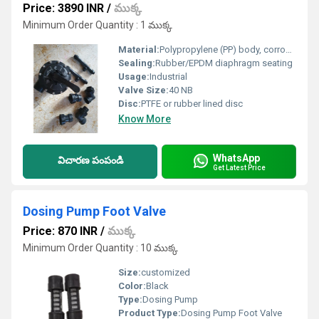
Price: 3890 INR
/
ముక్క
Minimum Order Quantity : 1 ముక్క
Material:
Polypropylene (PP) body, corrosion resistant
Sealing:
Rubber/EPDM diaphragm seating
Usage:
Industrial
Valve Size:
40 NB
Disc:
PTFE or rubber lined disc
Know More
WhatsApp
విచారణ పంపండి
Get Latest Price
Dosing Pump Foot Valve
Price: 870 INR
/
ముక్క
Minimum Order Quantity : 10 ముక్క
Size:
customized
Color:
Black
Type:
Dosing Pump
Product Type:
Dosing Pump Foot Valve