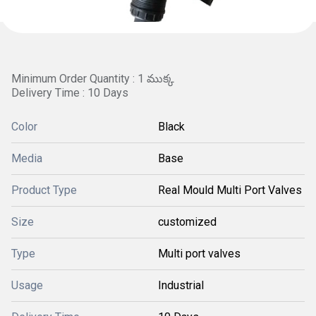
Minimum Order Quantity : 1 ముక్క
Delivery Time : 10 Days
Color
Black
Media
Base
Product Type
Real Mould Multi Port Valves
Size
customized
Type
Multi port valves
Usage
Industrial