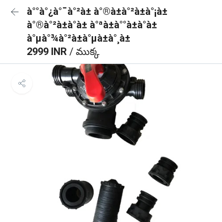
à°°à°¿à°¯à°²à± à°®à±à°²à±à°¡à±
à°®à°²à±à°à± à°ªà±à°°à±à°à±
à°µà°¾à°²à±à°µà±à°¸à±
2999 INR
/ ముక్క