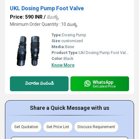
UKL Dosing Pump Foot Valve
Price: 590 INR
/
ముక్క
Minimum Order Quantity : 10 ముక్క
Type:
Dosing Pump
Size:
customized
Media:
Base
Product Type:
Ukl Dosing Pump Foot Valve
Color:
Black
Know More
WhatsApp
విచారణ పంపండి
Get Latest Price
Share a Quick Message with us
Get Quotation
Get Price List
Discuss Requirement