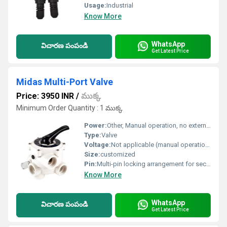
Usage:
Industrial
Know More
WhatsApp
విచారణ పంపండి
Get Latest Price
Midas Multi-Port Valve
Price: 3950 INR
/
ముక్క
Minimum Order Quantity : 1 ముక్క
Power:
Other, Manual operation, no external power required, Other, Manual Operation (No Electrical Power Required)
Type:
Valve
Voltage:
Not applicable (manual operation)
Size:
customized
Pin:
Multi-pin locking arrangement for secure positioning
Know More
WhatsApp
విచారణ పంపండి
Get Latest Price