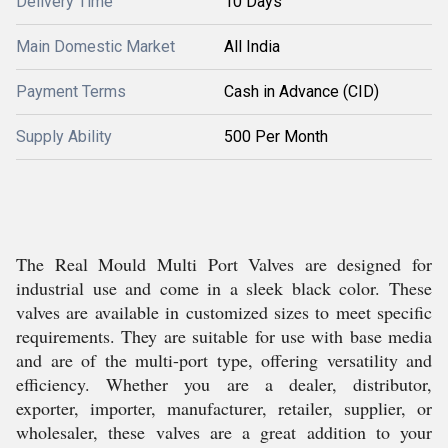
Delivery Time
10 Days
Main Domestic Market
All India
Payment Terms
Cash in Advance (CID)
Supply Ability
500 Per Month
The Real Mould Multi Port Valves are designed for
industrial use and come in a sleek black color. These
valves are available in customized sizes to meet specific
requirements. They are suitable for use with base media
and are of the multi-port type, offering versatility and
efficiency. Whether you are a dealer, distributor,
exporter, importer, manufacturer, retailer, supplier, or
wholesaler, these valves are a great addition to your