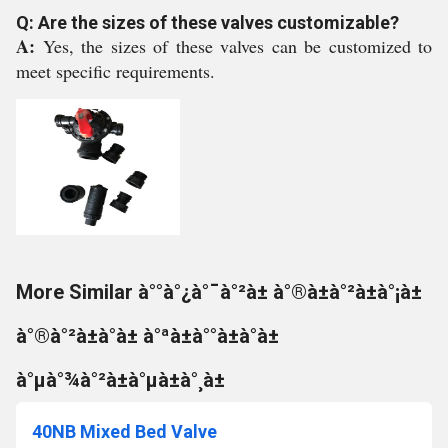
Q: Are the sizes of these valves customizable?
A:
Yes, the sizes of these valves can be customized to
meet specific requirements.
More Similar à°°à°¿à°¯à°²à± à°®à±à°²à±à°¡à±
à°®à°²à±à°à± à°ªà±à°°à±à°à±
à°µà°¾à°²à±à°µà±à°¸à±
40NB Mixed Bed Valve