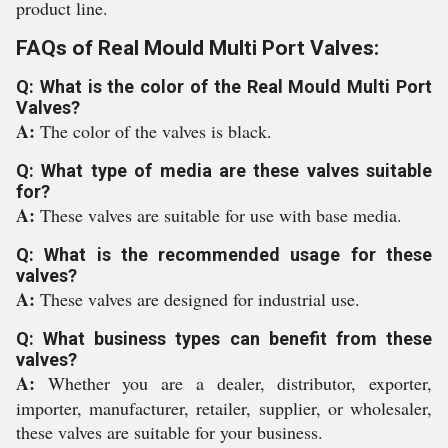
product line.
FAQs of Real Mould Multi Port Valves:
Q: What is the color of the Real Mould Multi Port
Valves?
A:
The color of the valves is black.
Q: What type of media are these valves suitable
for?
A:
These valves are suitable for use with base media.
Q: What is the recommended usage for these
valves?
A:
These valves are designed for industrial use.
Q: What business types can benefit from these
valves?
A:
Whether you are a dealer, distributor, exporter,
importer, manufacturer, retailer, supplier, or wholesaler,
these valves are suitable for your business.