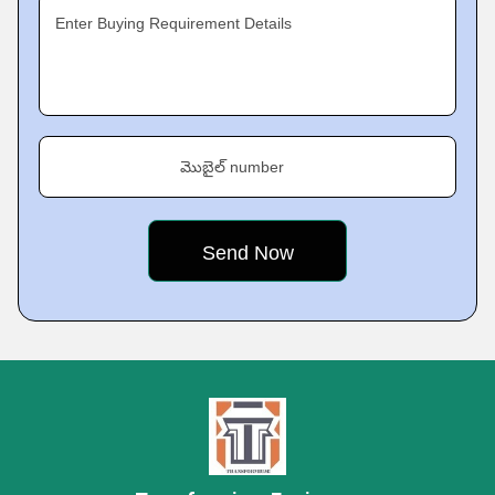
Enter Buying Requirement Details
మొబైల్ number