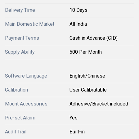
Delivery Time
10 Days
Main Domestic Market
All India
Payment Terms
Cash in Advance (CID)
Supply Ability
500 Per Month
Software Language
English/Chinese
Calibration
User Calibratable
Mount Accessories
Adhesive/Bracket included
Pre-set Alarm
Yes
Audit Trail
Built-in