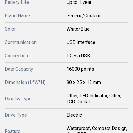
Battery Life
Up to 1 year
Brand Name
Generic/Custom
Color
White/Blue
Communication
USB Interface
Connection
PC via USB
Data Capacity
16000 points
Dimension (L*W*H)
90 x 25 x 13 mm
Other, LED Indicator, Other,
Display Type
LCD Digital
Drive Type
Electric
Waterproof, Compact Design,
Feature