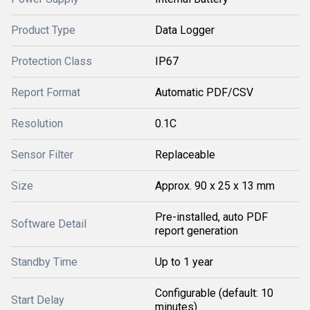
Product Type
Data Logger
Protection Class
IP67
Report Format
Automatic PDF/CSV
Resolution
0.1C
Sensor Filter
Replaceable
Size
Approx. 90 x 25 x 13 mm
Pre-installed, auto PDF
Software Detail
report generation
Standby Time
Up to 1 year
Configurable (default: 10
Start Delay
minutes)