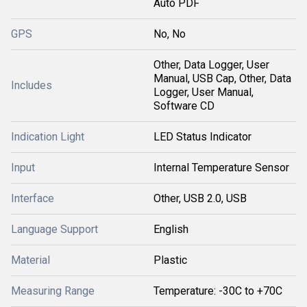
Auto PDF
GPS
No, No
Other, Data Logger, User
Manual, USB Cap, Other, Data
Includes
Logger, User Manual,
Software CD
Indication Light
LED Status Indicator
Input
Internal Temperature Sensor
Interface
Other, USB 2.0, USB
Language Support
English
Material
Plastic
Measuring Range
Temperature: -30C to +70C