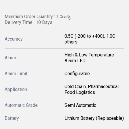
Minimum Order Quantity : 1 ముక్క
Delivery Time : 10 Days
0.5C (-20C to +40C), 1.0C
Accuracy
others
High & Low Temperature
Alarm
Alarm LED
Alarm Limit
Configurable
Cold Chain, Pharmaceutical,
Application
Food Logistics
Automatic Grade
Semi Automatic
Battery
Lithium Battery (Replaceable)