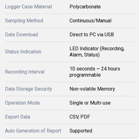
Logger Case Material
Polycarbonate
Sampling Method
Continuous/Manual
Data Download
Direct to PC via USB
LED Indicator (Recording,
Status Indication
Alarm, Status)
10 seconds ~ 24 hours
Recording Interval
programmable
Data Storage Security
Non-volatile Memory
Operation Mode
Single or Multi-use
Export Data
CSV, PDF
Auto Generation of Report
Supported