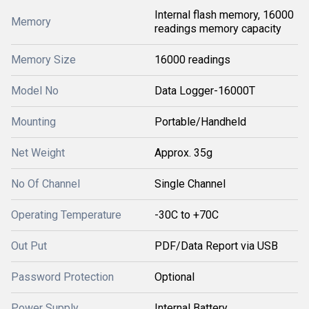
Internal flash memory, 16000
Memory
readings memory capacity
Memory Size
16000 readings
Model No
Data Logger-16000T
Mounting
Portable/Handheld
Net Weight
Approx. 35g
No Of Channel
Single Channel
Operating Temperature
-30C to +70C
Out Put
PDF/Data Report via USB
Password Protection
Optional
Power Supply
Internal Battery