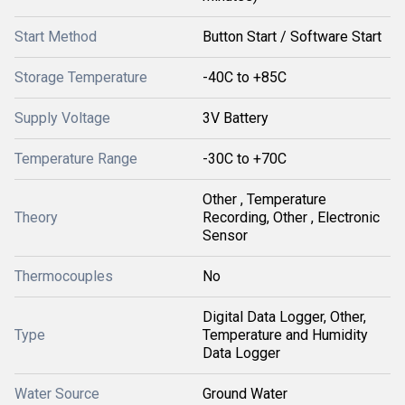
Start Method
Button Start / Software Start
Storage Temperature
-40C to +85C
Supply Voltage
3V Battery
Temperature Range
-30C to +70C
Other , Temperature
Theory
Recording, Other , Electronic
Sensor
Thermocouples
No
Digital Data Logger, Other,
Type
Temperature and Humidity
Data Logger
Water Source
Ground Water