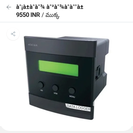
à°¡à±à°à°¾ à°²à°¾à°à°°à±
9550 INR
/ ముక్క