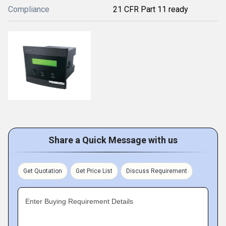
Compliance
21 CFR Part 11 ready
Share a Quick Message with us
Get Quotation
Get Price List
Discuss Requirement
Enter Buying Requirement Details