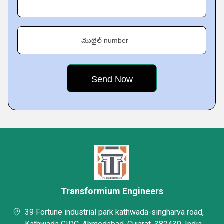
మొబైల్ number
Transformium Engineers
39 Fortune industrial park kathwada-singharva road,