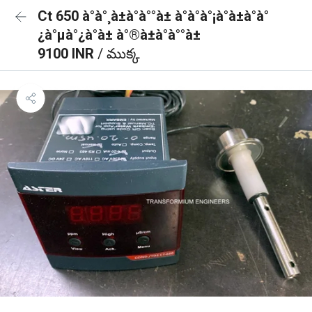
Ct 650 à°à°¸à±à°à°°à± à°à°à°¡à°à±à°à°
¿à°µà°¿à°à± à°®à±à°à°°à±
9100 INR
/ ముక్క