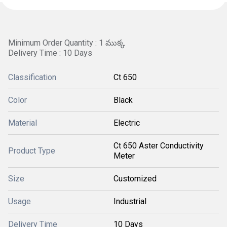
Minimum Order Quantity : 1 ముక్క
Delivery Time : 10 Days
Classification
Ct 650
Color
Black
Material
Electric
Ct 650 Aster Conductivity
Product Type
Meter
Size
Customized
Usage
Industrial
Delivery Time
10 Days