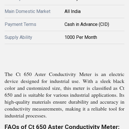
Main Domestic Market
All India
Payment Terms
Cash in Advance (CID)
Supply Ability
1000 Per Month
The Ct 650 Aster Conductivity Meter is an electric
device designed for industrial use. With a sleek black
color and customized size, this meter is classified as Ct
650 and is suitable for various industrial applications. Its
high-quality materials ensure durability and accuracy in
conductivity measurements, making it a reliable tool for
industrial processes.
FAQs of Ct 650 Aster Conductivity Meter: