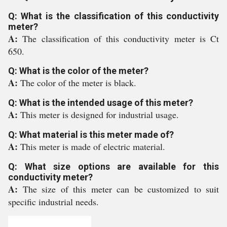
Q: What is the classification of this conductivity
meter?
A:
The classification of this conductivity meter is Ct
650.
Q: What is the color of the meter?
A:
The color of the meter is black.
Q: What is the intended usage of this meter?
A:
This meter is designed for industrial usage.
Q: What material is this meter made of?
A:
This meter is made of electric material.
Q: What size options are available for this
conductivity meter?
A:
The size of this meter can be customized to suit
specific industrial needs.