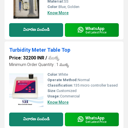
Material:
SS
Color:
Blue, Golden
Know More
WhatsApp
విచారణ పంపండి
Get Latest Price
Turbidity Meter Table Top
Price: 32200 INR
/
ముక్క
Minimum Order Quantity : 1 ముక్క
Color:
White
Operate Method:
Normal
Classification:
135 micro controller based
Size:
Customized
Usage:
Commercial
Know More
WhatsApp
విచారణ పంపండి
Get Latest Price