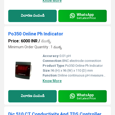
Know More
WhatsApp
విచారణ పంపండి
Get Latest Price
Po350 Online Ph Indicator
Price: 6000 INR
/
ముక్క
Minimum Order Quantity : 1 ముక్క
Accuracy:
0.01 pH
Connection:
BNC electrode connection
Product Type:
Po350 Online Ph Indicator
Size:
96 (H) x 96 (W) x 110 (D) mm
Function:
Online continuous pH measurement and indication
Know More
WhatsApp
విచారణ పంపండి
Get Latest Price
Dic 510 CT Conductivity And TDS Controller