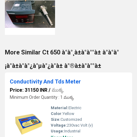
More Similar Ct 650 à°à°¸à±à°à°°à± à°à°à°
¡à°à±à°à°¿à°µà°¿à°à± à°®à±à°à°°à±
Conductivity And Tds Meter
Price: 31150 INR
/
ముక్క
Minimum Order Quantity : 1 ముక్క
Material:
Electric
Color:
Yellow
Size:
Customized
Voltage:
230vac Volt (v)
Usage:
Industrial