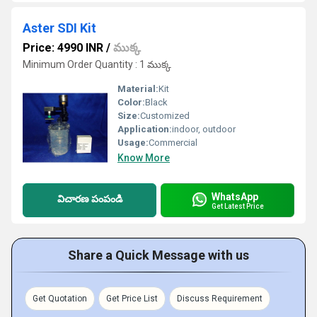
Aster SDI Kit
Price: 4990 INR
/
ముక్క
Minimum Order Quantity : 1 ముక్క
Material:
Kit
Color:
Black
Size:
Customized
Application:
indoor, outdoor
Usage:
Commercial
Know More
WhatsApp
విచారణ పంపండి
Get Latest Price
Share a Quick Message with us
Get Quotation
Get Price List
Discuss Requirement