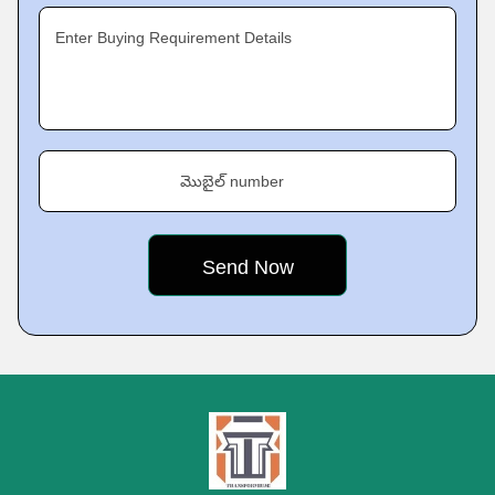
Enter Buying Requirement Details
మొబైల్ number