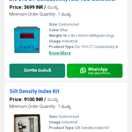
Price: 3699 INR
/
ముక్క
Minimum Order Quantity : 1 ముక్క
Size:
Customized
Color:
Blue
Weight:
96 x 96 x 65mm Milligram (mg)
Usage:
Industrial
Product Type:
Dic 510 CT Conductivity And TDS Controller
Know More
WhatsApp
విచారణ పంపండి
Get Latest Price
Silt Density Index Kit
Price: 9100 INR
/
ముక్క
Minimum Order Quantity : 1 ముక్క
Size:
Customized
Usage:
Industrial
Product Type:
Silt Density Index Kit