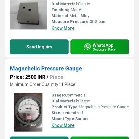
Dial Material:
Plastic
Finishing:
Matte
Material:
Metal Alloy
Measure Pressure Of:
Steam
Know More
WhatsApp
Send Inquiry
Get Latest Price
Magnehelic Pressure Gauge
Price: 2500 INR
/
Piece
Minimum Order Quantity : 1 Piece
Usage:
Commercial
Dial Material:
Plastic
Product Type:
Magnehelic Pressure Gauge
Size:
customized
Mount Type:
Surface
Know More