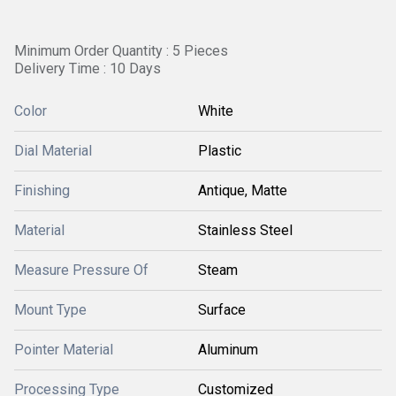
Minimum Order Quantity : 5 Pieces
Delivery Time : 10 Days
Color
White
Dial Material
Plastic
Finishing
Antique, Matte
Material
Stainless Steel
Measure Pressure Of
Steam
Mount Type
Surface
Pointer Material
Aluminum
Processing Type
Customized