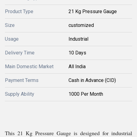
Product Type
21 Kg Pressure Gauge
Size
customized
Usage
Industrial
Delivery Time
10 Days
Main Domestic Market
All India
Payment Terms
Cash in Advance (CID)
Supply Ability
1000 Per Month
This 21 Kg Pressure Gauge is designed for industrial