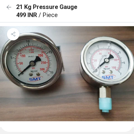
21 Kg Pressure Gauge
499 INR
/ Piece