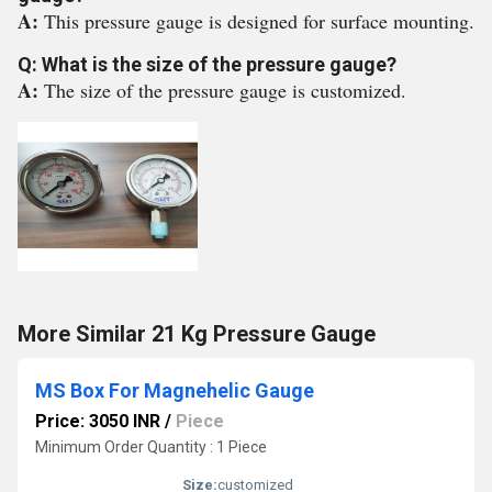
A:
This pressure gauge is designed for surface mounting.
Q: What is the size of the pressure gauge?
A:
The size of the pressure gauge is customized.
More Similar 21 Kg Pressure Gauge
MS Box For Magnehelic Gauge
Price: 3050 INR
/
Piece
Minimum Order Quantity : 1 Piece
Size:
customized