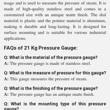
usage and is used to measure the pressure of steam. It is
made of high-quality stainless steel and comes in a
customized size with an antique matte finish. The dial
material is plastic and the pointer material is aluminum,
making it durable and long-lasting. It is designed for
surface mounting and is suitable for various industrial
applications.
FAQs of 21 Kg Pressure Gauge:
Q: What is the material of the pressure gauge?
A:
The pressure gauge is made of stainless steel.
Q: What is the measure of pressure for this gauge?
A:
This gauge measures the pressure of steam.
Q: What is the finishing of the pressure gauge?
A:
The pressure gauge has an antique matte finish.
Q: What is the mounting type of this pressure
gauge?