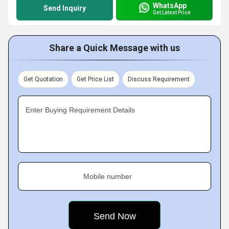
WhatsApp
Send Inquiry
Get Latest Price
Share a Quick Message with us
Get Quotation
Get Price List
Discuss Requirement
Enter Buying Requirement Details
Mobile number