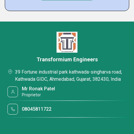
Transformium Engineers
39 Fortune industrial park kathwada-singharva road,
Kathwada GIDC, Ahmedabad, Gujarat, 382430, India
Mr Ronak Patel
Proprietor
08045811722